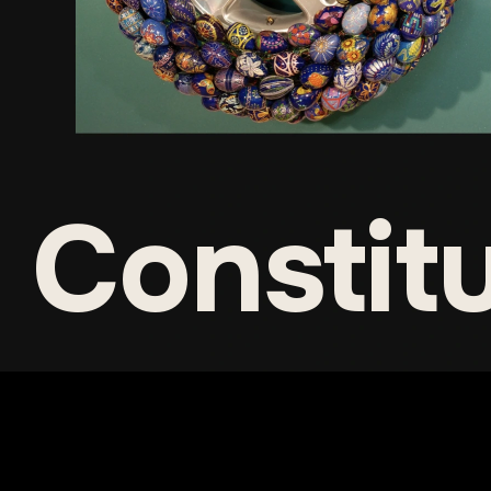
Constit