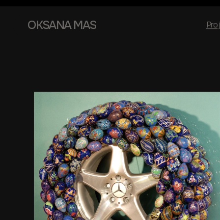
OKSANA MAS
Pro