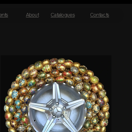
ents
About
Catalogues
Contacts