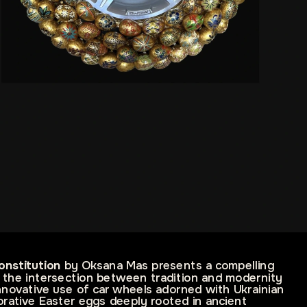
onstitution
 by Oksana Mas presents a compelling 
 the intersection between tradition and modernity 
novative use of car wheels adorned with Ukrainian 
ative Easter eggs deeply rooted in ancient 