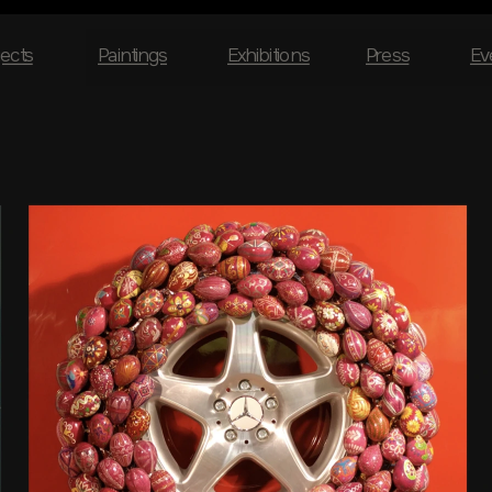
jects
Paintings
Exhibitions
Press
Ev