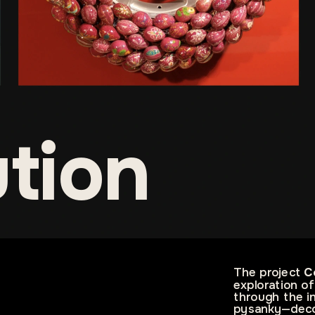
ution
The project 
C
exploration of
through the in
pysanky—decor