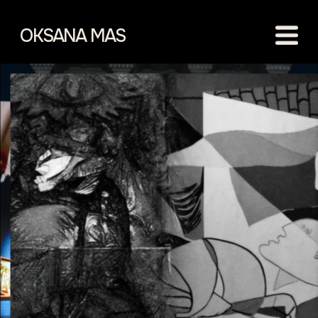
OKSANA MAS