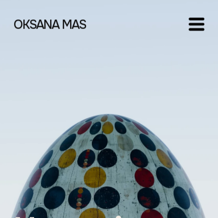
OKSANA MAS