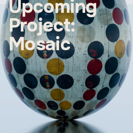
Upcoming 
Project: 
Mosaic