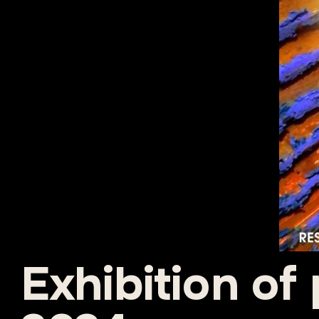
Exhibition of 