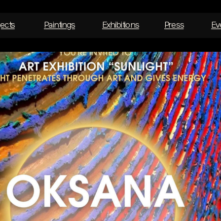
jects
Paintings
Exhibitions
Press
Ev