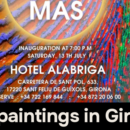
paintings in Gir