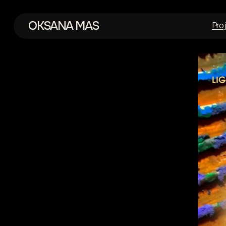
OKSANA MAS
Pro