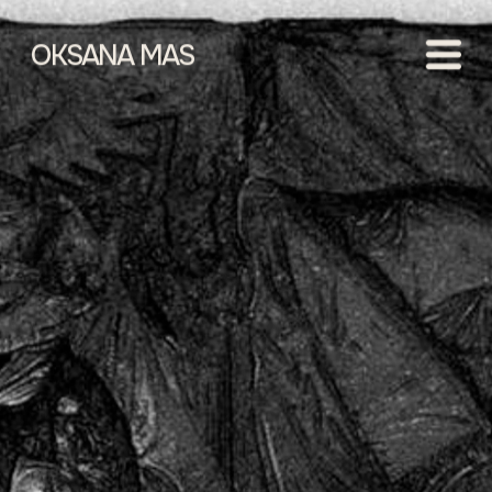
OKSANA MAS