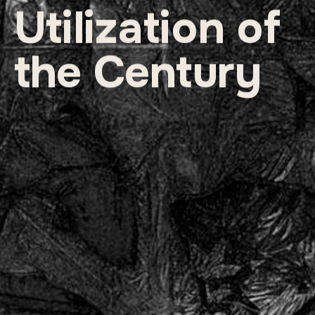
Utilization of 
the Century